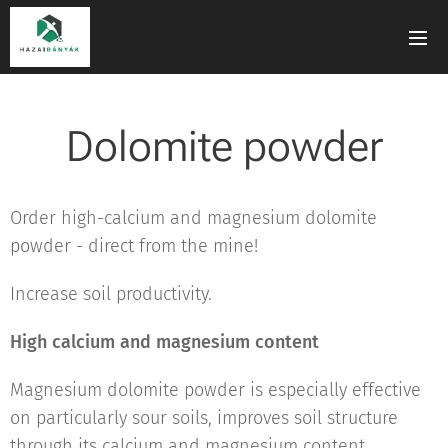
Dolomite powder
Order high-calcium and magnesium dolomite
powder - direct from the mine!
Increase soil productivity.
High calcium and magnesium content
Magnesium dolomite powder is especially effective
on particularly sour soils, improves soil structure
through its calcium and magnesium content,