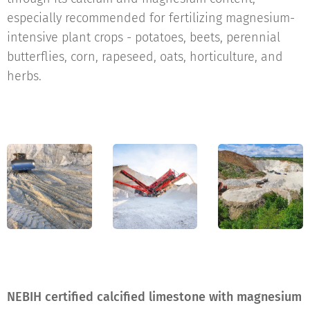
especially recommended for fertilizing magnesium-
intensive plant crops - potatoes, beets, perennial
butterflies, corn, rapeseed, oats, horticulture, and
herbs.
NEBIH certified calcified limestone with magnesium