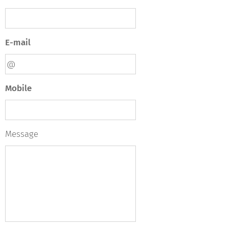
E-mail
Mobile
Message