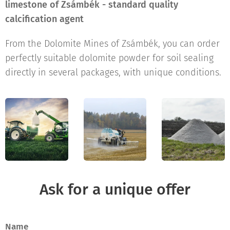
limestone of Zsámbék - standard quality
calcification agent
From the Dolomite Mines of Zsámbék, you can order
perfectly suitable dolomite powder for soil sealing
directly in several packages, with unique conditions.
Ask for a unique offer
Name